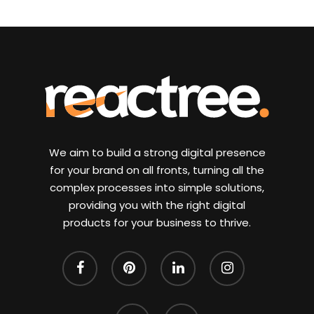
We aim to build a strong digital presence
for your brand on all fronts, turning all the
complex processes into simple solutions,
providing you with the right digital
products for your business to thrive.
facebook
pinterest
linkedin
instagram
whatsapp
email