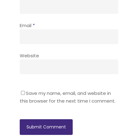
Email
*
Website
Save my name, email, and website in
this browser for the next time I comment.