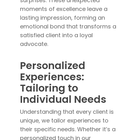
surprises. These unexpected
moments of excellence leave a
lasting impression, forming an
emotional bond that transforms a
satisfied client into a loyal
advocate.
Personalized
Experiences:
Tailoring to
Individual Needs
Understanding that every client is
unique, we tailor experiences to
their specific needs. Whether it’s a
personalized touch in our