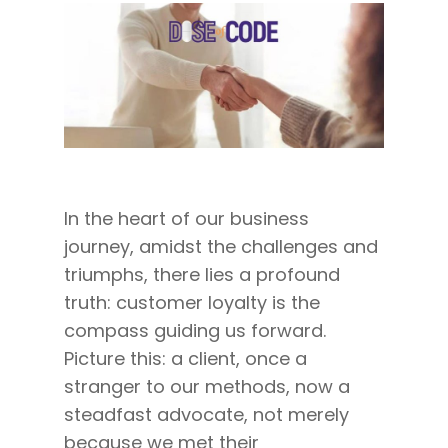
In the heart of our business
journey, amidst the challenges and
triumphs, there lies a profound
truth: customer loyalty is the
compass guiding us forward.
Picture this: a client, once a
stranger to our methods, now a
steadfast advocate, not merely
because we met their