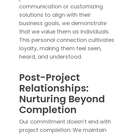
communication or customizing
solutions to align with their
business goals, we demonstrate
that we value them as individuals.
This personal connection cultivates
loyalty, making them feel seen,
heard, and understood.
Post-Project
Relationships:
Nurturing Beyond
Completion
Our commitment doesn’t end with
project completion. We maintain