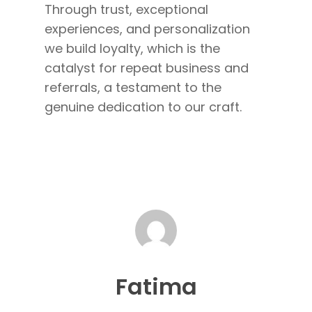
Through trust, exceptional
experiences, and personalization
we build loyalty, which is the
catalyst for repeat business and
referrals, a testament to the
genuine dedication to our craft.
Fatima