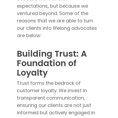
expectations, but because we
ventured beyond. Some of the
reasons that we are able to turn
our clients into lifelong advocates
are below:
Building Trust: A
Foundation of
Loyalty
Trust forms the bedrock of
customer loyalty. We invest in
transparent communication,
ensuring our clients are not just
informed but actively engaged in