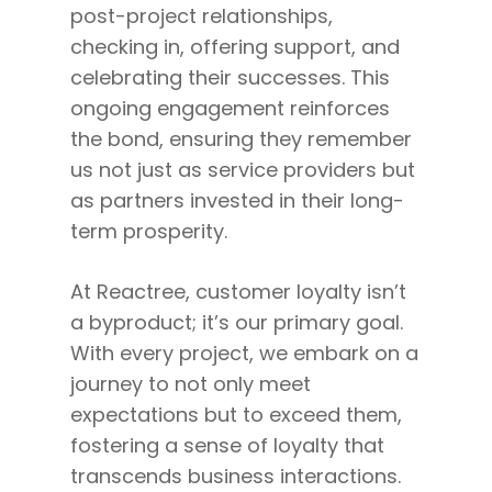
post-project relationships,
checking in, offering support, and
celebrating their successes. This
ongoing engagement reinforces
the bond, ensuring they remember
us not just as service providers but
as partners invested in their long-
term prosperity.
At Reactree, customer loyalty isn’t
a byproduct; it’s our primary goal.
With every project, we embark on a
journey to not only meet
expectations but to exceed them,
fostering a sense of loyalty that
transcends business interactions.