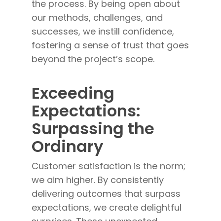
the process. By being open about
our methods, challenges, and
successes, we instill confidence,
fostering a sense of trust that goes
beyond the project’s scope.
Exceeding
Expectations:
Surpassing the
Ordinary
Customer satisfaction is the norm;
we aim higher. By consistently
delivering outcomes that surpass
expectations, we create delightful