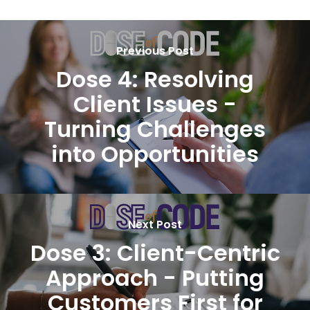
Previous Post
Dose 4: Resolving
Client Issues -
Turning Challenges
into Opportunities
Next Post
Dose 3: Client-Centric
Approach - Putting
Customers First for