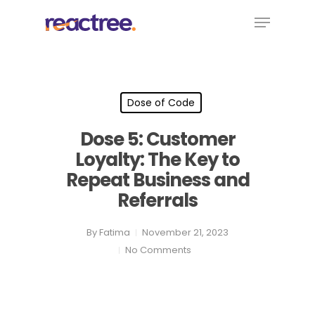
Skip
Menu
to
main
content
Dose of Code
Dose 5: Customer
Loyalty: The Key to
Repeat Business and
Referrals
By
Fatima
November 21, 2023
No Comments