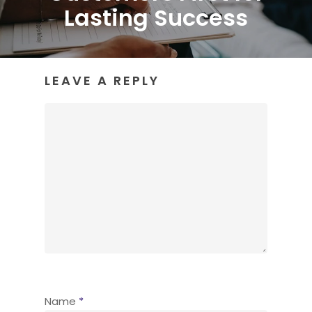
Lasting Success
LEAVE A REPLY
Name
*