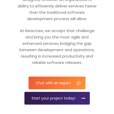
ability to efficiently deliver services faster
than the traditional software
development process will allow.
At Reactree, we accept that challenge
and bring you the most agile and
enhanced services, bridging the gap
between development and operations,
resulting in increased productivity and
reliable software releases.
Chat with an expert
Start your project today!