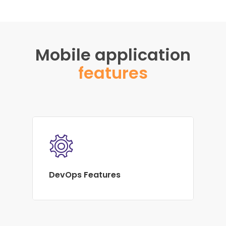
Mobile application
features
DevOps Features