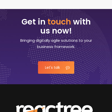
Get in
touch
with
us now!
Bringing digitally agile solutions to your
business framework.
Let's talk