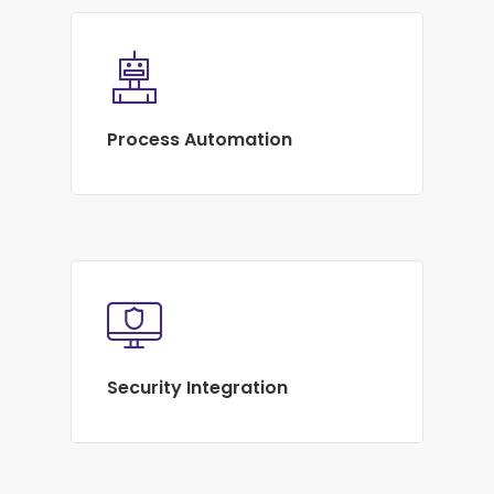
Process Automation
Security Integration