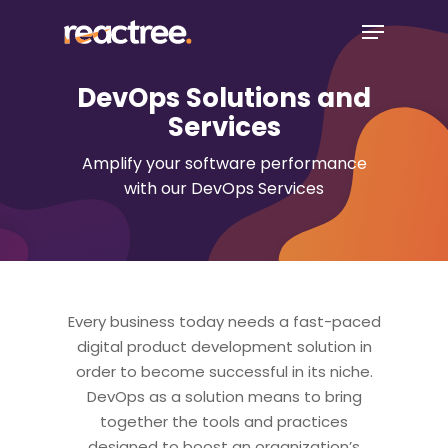
Skip
Menu
to
main
content
DevOps Solutions and
Services
Amplify your software performance
with our DevOps Services
Every business today needs a fast-paced
digital product development solution in
order to become successful in its niche.
DevOps as a solution means to bring
together the tools and practices
designed to boost an organization’s