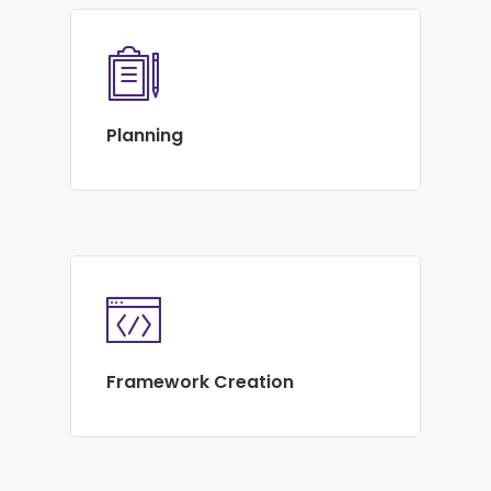
Planning
Framework Creation