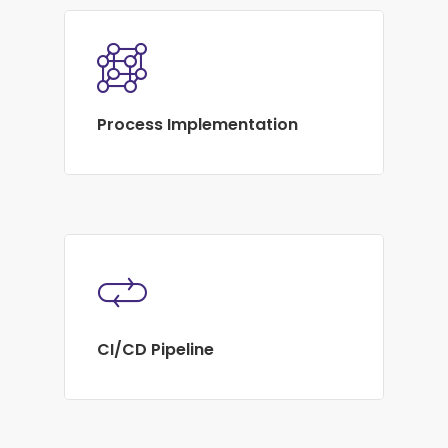
Process Implementation
CI/CD Pipeline