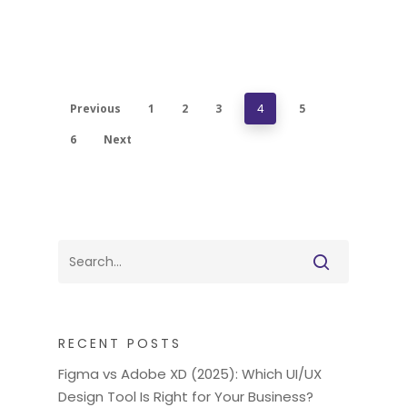
Previous
1
2
3
4
5
6
Next
RECENT POSTS
Figma vs Adobe XD (2025): Which UI/UX
Design Tool Is Right for Your Business?