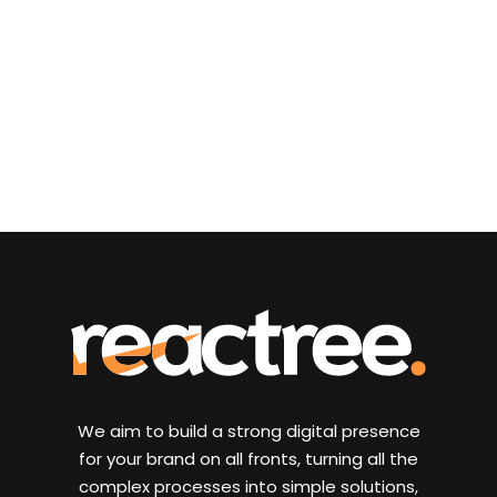
We aim to build a strong digital presence
for your brand on all fronts, turning all the
complex processes into simple solutions,