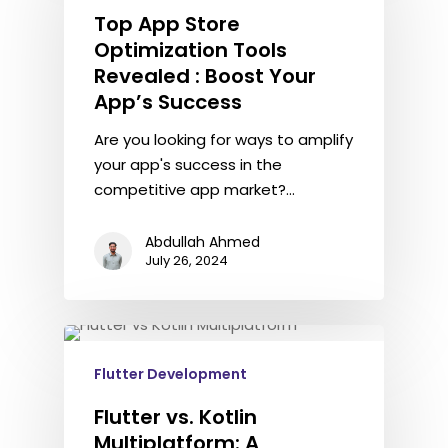
Top App Store
Optimization Tools
Revealed : Boost Your
App’s Success
Are you looking for ways to amplify
your app's success in the
competitive app market?…
Abdullah Ahmed
July 26, 2024
Flutter Development
Flutter vs. Kotlin
Multiplatform: A