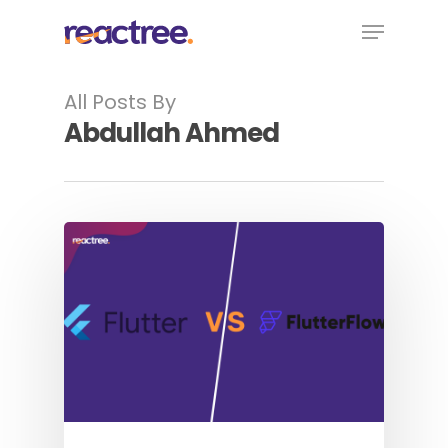
Skip
Menu
to
main
content
All Posts By
Abdullah Ahmed