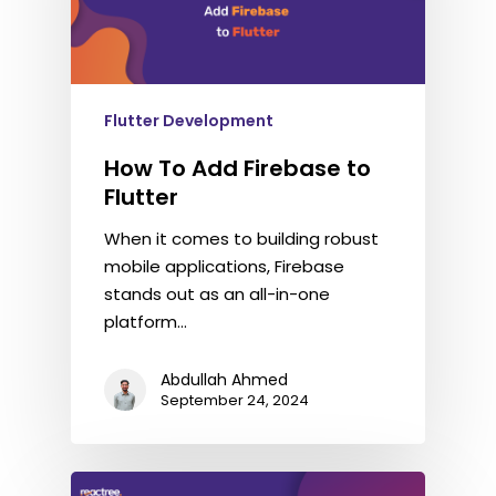
Flutter Development
How To Add Firebase to
Flutter
When it comes to building robust
mobile applications, Firebase
stands out as an all-in-one
platform…
Abdullah Ahmed
September 24, 2024