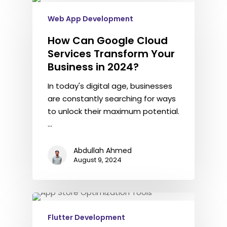
Web App Development
How Can Google Cloud
Services Transform Your
Business in 2024?
In today's digital age, businesses
are constantly searching for ways
to unlock their maximum potential.
…
Abdullah Ahmed
August 9, 2024
Flutter Development