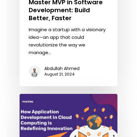
Master MVP in Software
Development: Build
Better, Faster
Imagine a startup with a visionary
idea—an app that could
revolutionize the way we
manage…
Abdullah Ahmed
August 21, 2024