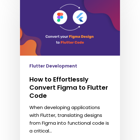
Flutter Development
How to Effortlessly
Convert Figma to Flutter
Code
When developing applications
with Flutter, translating designs
from Figma into functional code is
a critical…