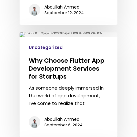
Abdullah Ahmed
September 12, 2024
Uncategorized
Why Choose Flutter App
Development Services
for Startups
As someone deeply immersed in
the world of app development,
I’ve come to realize that…
Abdullah Ahmed
September 6, 2024