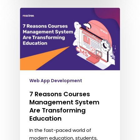
Web App Development
7 Reasons Courses
Management System
Are Transforming
Education
In the fast-paced world of
modern education, students,