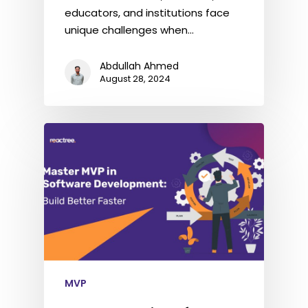
educators, and institutions face
unique challenges when…
Abdullah Ahmed
August 28, 2024
MVP