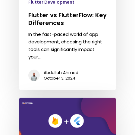
Flutter Development
Flutter vs FlutterFlow: Key
Differences
In the fast-paced world of app
development, choosing the right
tools can significantly impact
your…
Abdullah Ahmed
October 3, 2024