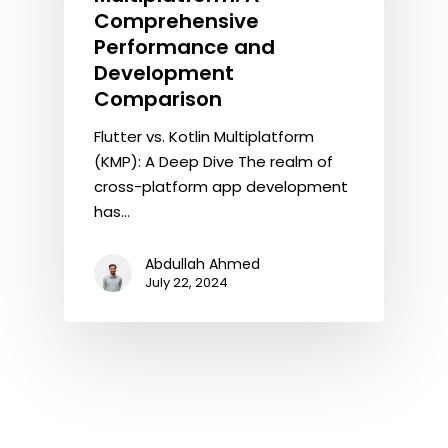
Comprehensive
Performance and
Development
Comparison
Flutter vs. Kotlin Multiplatform
(KMP): A Deep Dive The realm of
cross-platform app development
has…
Abdullah Ahmed
July 22, 2024