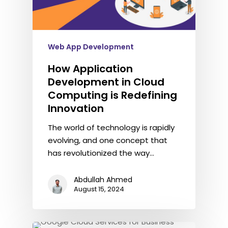
Web App Development
How Application
Development in Cloud
Computing is Redefining
Innovation
The world of technology is rapidly
evolving, and one concept that
has revolutionized the way…
Abdullah Ahmed
August 15, 2024