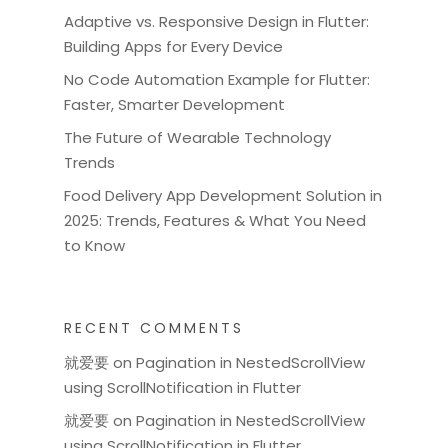
Adaptive vs. Responsive Design in Flutter:
Building Apps for Every Device
No Code Automation Example for Flutter:
Faster, Smarter Development
The Future of Wearable Technology
Trends
Food Delivery App Development Solution in
2025: Trends, Features & What You Need
to Know
RECENT COMMENTS
就爱要
on
Pagination in NestedScrollView
using ScrollNotification in Flutter
就爱要
on
Pagination in NestedScrollView
using ScrollNotification in Flutter