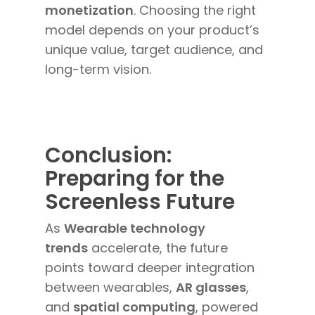
monetization
. Choosing the right
model depends on your product’s
unique value, target audience, and
long-term vision.
Conclusion:
Preparing for the
Screenless Future
As
Wearable technology
trends
accelerate, the future
points toward deeper integration
between wearables,
AR glasses
,
and
spatial computing
, powered