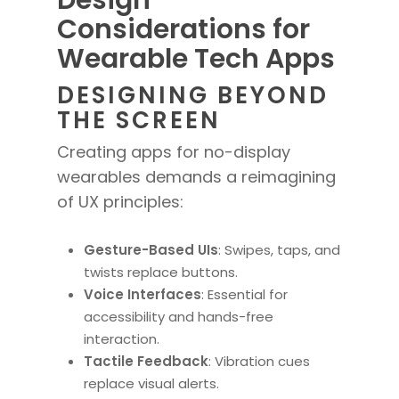
Design
Considerations for
Wearable Tech Apps
DESIGNING BEYOND
THE SCREEN
Creating apps for no-display
wearables demands a reimagining
of UX principles:
Gesture-Based UIs
: Swipes, taps, and
twists replace buttons.
Voice Interfaces
: Essential for
accessibility and hands-free
interaction.
Tactile Feedback
: Vibration cues
replace visual alerts.