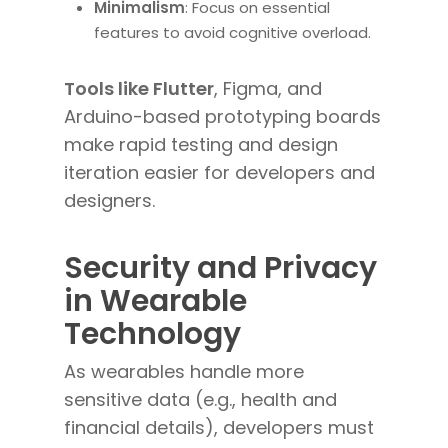
Minimalism
: Focus on essential
features to avoid cognitive overload.
Tools like Flutter
, Figma, and
Arduino-based prototyping boards
make rapid testing and design
iteration easier for developers and
designers.
Security and Privacy
in Wearable
Technology
As wearables handle more
sensitive data (e.g., health and
financial details), developers must