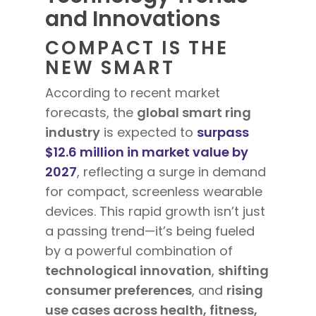
and Innovations
COMPACT IS THE
NEW SMART
According to recent market
forecasts, the
global smart ring
industry
is expected to
surpass
$12.6 million in market value by
2027
, reflecting a surge in demand
for compact, screenless wearable
devices. This rapid growth isn’t just
a passing trend—it’s being fueled
by a powerful combination of
technological innovation
,
shifting
consumer preferences
, and
rising
use cases across health, fitness,