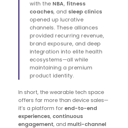
with the
NBA
,
fitness
coaches
, and
sleep clinics
opened up lucrative
channels. These alliances
provided recurring revenue,
brand exposure, and deep
integration into elite health
ecosystems—all while
maintaining a premium
product identity.
In short, the wearable tech space
offers far more than device sales—
it’s a platform for
end-to-end
experiences
,
continuous
engagement
, and
multi-channel