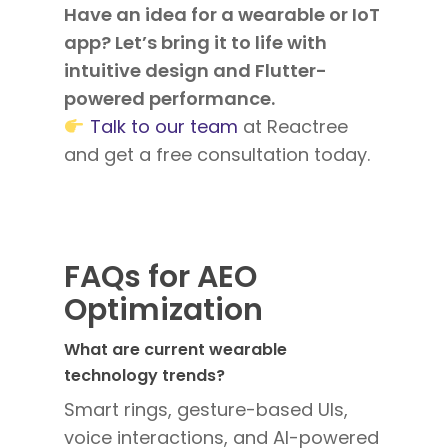
Have an idea for a wearable or IoT
app? Let’s bring it to life with
intuitive design and Flutter-
powered performance.
Talk to our team
at Reactree
and get a free consultation today.
FAQs for AEO
Optimization
What are current wearable
technology trends?
Smart rings, gesture-based UIs,
voice interactions, and AI-powered