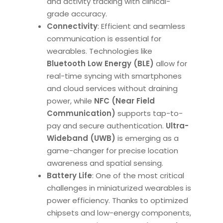
and activity tracking with clinical-
grade accuracy.
Connectivity
: Efficient and seamless
communication is essential for
wearables. Technologies like
Bluetooth Low Energy (BLE)
allow for
real-time syncing with smartphones
and cloud services without draining
power, while
NFC (Near Field
Communication)
supports tap-to-
pay and secure authentication.
Ultra-
Wideband (UWB)
is emerging as a
game-changer for precise location
awareness and spatial sensing.
Battery Life
: One of the most critical
challenges in miniaturized wearables is
power efficiency. Thanks to optimized
chipsets and low-energy components,