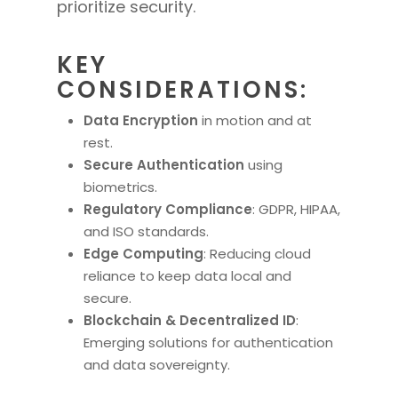
prioritize security.
KEY
CONSIDERATIONS:
Data Encryption
in motion and at
rest.
Secure Authentication
using
biometrics.
Regulatory Compliance
: GDPR, HIPAA,
and ISO standards.
Edge Computing
: Reducing cloud
reliance to keep data local and
secure.
Blockchain & Decentralized ID
:
Emerging solutions for authentication
and data sovereignty.