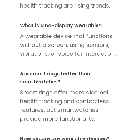
health tracking are rising trends.
What is a no-display wearable?
A wearable device that functions
without a screen, using sensors,
vibrations, or voice for interaction.
Are smart rings better than
smartwatches?
Smart rings offer more discreet
health tracking and contactless
features, but smartwatches
provide more functionality.
How secure are wearable devices?