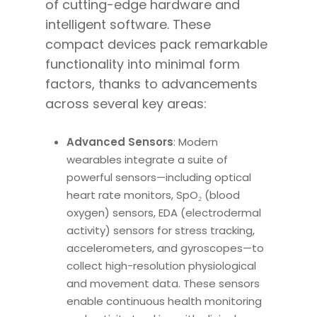
of cutting-edge hardware and
intelligent software. These
compact devices pack remarkable
functionality into minimal form
factors, thanks to advancements
across several key areas:
Advanced Sensors
: Modern
wearables integrate a suite of
powerful sensors—including optical
heart rate monitors, SpO₂ (blood
oxygen) sensors, EDA (electrodermal
activity) sensors for stress tracking,
accelerometers, and gyroscopes—to
collect high-resolution physiological
and movement data. These sensors
enable continuous health monitoring