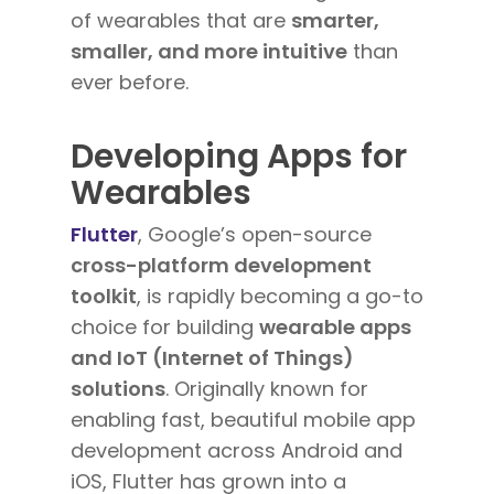
of wearables that are
smarter,
smaller, and more intuitive
than
ever before.
Developing Apps for
Wearables
Flutter
, Google’s open-source
cross-platform development
toolkit
, is rapidly becoming a go-to
choice for building
wearable apps
and IoT (Internet of Things)
solutions
. Originally known for
enabling fast, beautiful mobile app
development across Android and
iOS, Flutter has grown into a