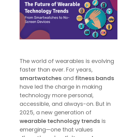
The world of wearables is evolving
faster than ever. For years,
smartwatches
and
fitness bands
have led the charge in making
technology more personal,
accessible, and always-on. But in
2025, a new generation of
wearable technology trends
is
emerging—one that values