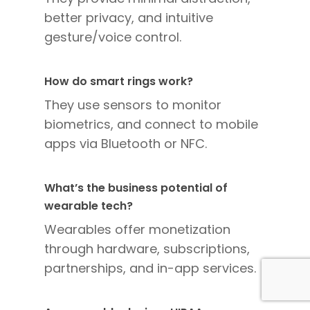
better privacy, and intuitive
gesture/voice control.
How do smart rings work?
They use sensors to monitor
biometrics, and connect to mobile
apps via Bluetooth or NFC.
What’s the business potential of
wearable tech?
Wearables offer monetization
through hardware, subscriptions,
partnerships, and in-app services.