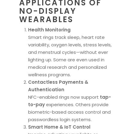
APPLICATIONS OF
NO-DISPLAY
WEARABLES
Health Monitoring
Smart rings track sleep, heart rate
variability, oxygen levels, stress levels,
and menstrual cycles—without ever
lighting up. Some are even used in
medical research and personalized
wellness programs.
Contactless Payments &
Authentication
NFC-enabled rings now support
tap-
to-pay
experiences. Others provide
biometric-based access control and
passwordless login systems.
Smart Home & IoT Control