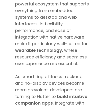
powerful ecosystem that supports
everything from embedded
systems to desktop and web
interfaces. Its flexibility,
performance, and ease of
integration with native hardware
make it particularly well-suited for
wearable technology
, where
resource efficiency and seamless
user experience are essential.
As smart rings, fitness trackers,
and no-display devices become
more prevalent, developers are
turning to Flutter to
build intuitive
companion apps
, integrate with