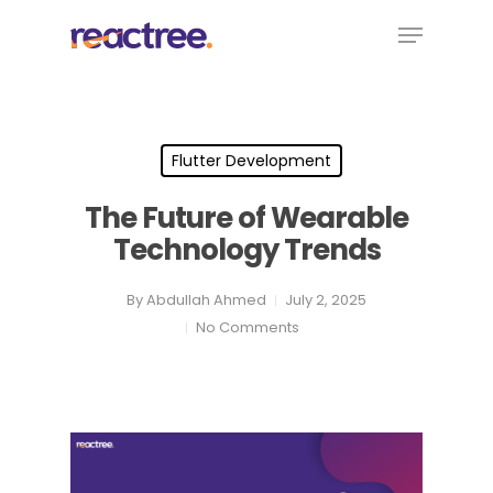
Skip
Menu
to
main
content
Flutter Development
The Future of Wearable
Technology Trends
By
Abdullah Ahmed
July 2, 2025
No Comments