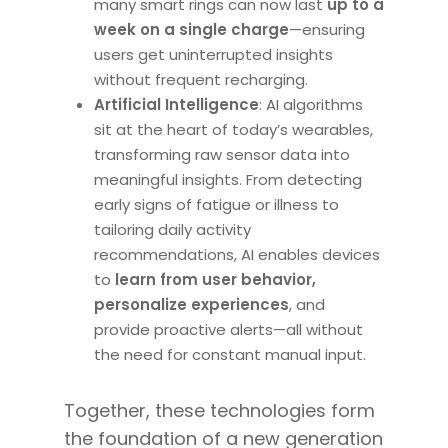
many smart rings can now last
up to a
week on a single charge
—ensuring
users get uninterrupted insights
without frequent recharging.
Artificial Intelligence
: AI algorithms
sit at the heart of today’s wearables,
transforming raw sensor data into
meaningful insights. From detecting
early signs of fatigue or illness to
tailoring daily activity
recommendations, AI enables devices
to
learn from user behavior,
personalize experiences
, and
provide proactive alerts—all without
the need for constant manual input.
Together, these technologies form
the foundation of a new generation