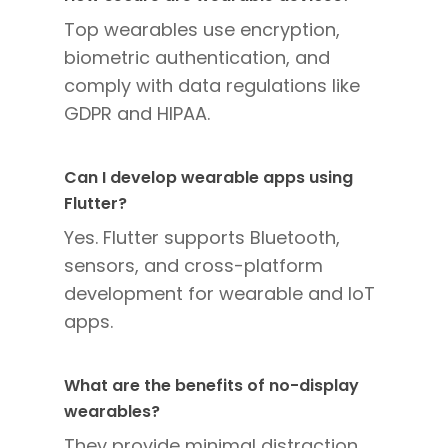
Top wearables use encryption,
biometric authentication, and
comply with data regulations like
GDPR and HIPAA.
Can I develop wearable apps using
Flutter?
Yes. Flutter supports Bluetooth,
sensors, and cross-platform
development for wearable and IoT
apps.
What are the benefits of no-display
wearables?
They provide minimal distraction,