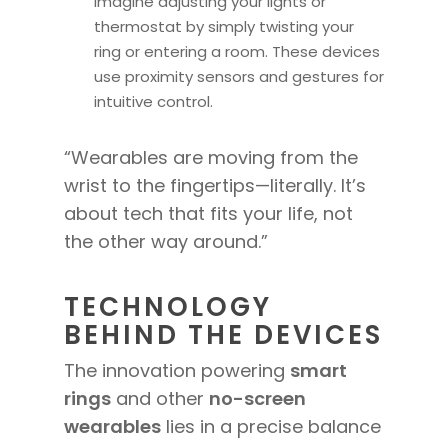
Imagine adjusting your lights or
thermostat by simply twisting your
ring or entering a room. These devices
use proximity sensors and gestures for
intuitive control.
“Wearables are moving from the
wrist to the fingertips—literally. It’s
about tech that fits your life, not
the other way around.”
TECHNOLOGY
BEHIND THE DEVICES
The innovation powering
smart
rings
and other
no-screen
wearables
lies in a precise balance