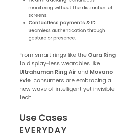
monitoring without the distraction of
screens.
Contactless payments & ID
:
Seamless authentication through
gesture or presence.
From smart rings like the
Oura Ring
to display-less wearables like
Ultrahuman Ring Air
and
Movano
Evie
, consumers are embracing a
new wave of intelligent yet invisible
tech.
Use Cases
EVERYDAY