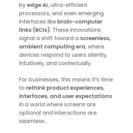
by
edge AI
, ultra-efficient
processors, and even emerging
interfaces like
brain-computer
links (BCIs)
. These innovations
signal a shift toward a
screenless,
ambient computing era
, where
devices respond to users silently,
intuitively, and contextually.
For businesses, this means it’s time
to
rethink product experiences,
interfaces, and user expectations
in a world where screens are
optional and interactions are
seamless.