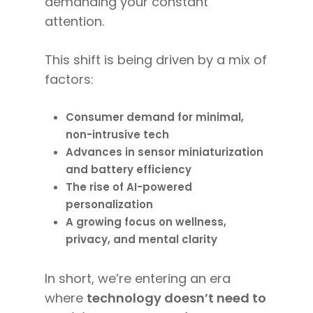
demanding your constant
attention.
This shift is being driven by a mix of
factors:
Consumer demand for minimal,
non-intrusive tech
Advances in sensor miniaturization
and battery efficiency
The rise of AI-powered
personalization
A growing focus on wellness,
privacy, and mental clarity
In short, we’re entering an era
where
technology doesn’t need to