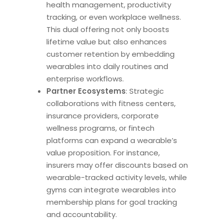
health management, productivity
tracking, or even workplace wellness.
This dual offering not only boosts
lifetime value but also enhances
customer retention by embedding
wearables into daily routines and
enterprise workflows.
Partner Ecosystems
: Strategic
collaborations with fitness centers,
insurance providers, corporate
wellness programs, or fintech
platforms can expand a wearable’s
value proposition. For instance,
insurers may offer discounts based on
wearable-tracked activity levels, while
gyms can integrate wearables into
membership plans for goal tracking
and accountability.