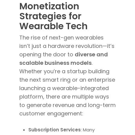
Monetization
Strategies for
Wearable Tech
The rise of next-gen wearables
isn’t just a hardware revolution—it’s
opening the door to
diverse and
scalable business models
.
Whether you’re a startup building
the next smart ring or an enterprise
launching a wearable-integrated
platform, there are multiple ways
to generate revenue and long-term
customer engagement:
Subscription Services
: Many