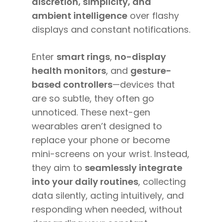
discretion, simplicity, and
ambient intelligence
over flashy
displays and constant notifications.
Enter
smart rings
,
no-display
health monitors
, and
gesture-
based controllers
—devices that
are so subtle, they often go
unnoticed. These next-gen
wearables aren’t designed to
replace your phone or become
mini-screens on your wrist. Instead,
they aim to
seamlessly integrate
into your daily routines
, collecting
data silently, acting intuitively, and
responding when needed, without