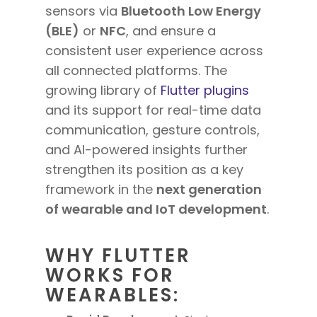
sensors via
Bluetooth Low Energy
(BLE)
or
NFC
, and ensure a
consistent user experience across
all connected platforms. The
growing library of
Flutter plugins
and its support for real-time data
communication, gesture controls,
and AI-powered insights further
strengthen its position as a key
framework in the
next generation
of wearable and IoT development
.
WHY FLUTTER
WORKS FOR
WEARABLES: