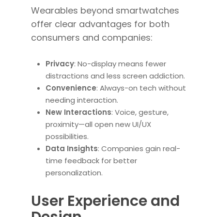
Wearables beyond smartwatches
offer clear advantages for both
consumers and companies:
Privacy
: No-display means fewer
distractions and less screen addiction.
Convenience
: Always-on tech without
needing interaction.
New Interactions
: Voice, gesture,
proximity—all open new UI/UX
possibilities.
Data Insights
: Companies gain real-
time feedback for better
personalization.
User Experience and