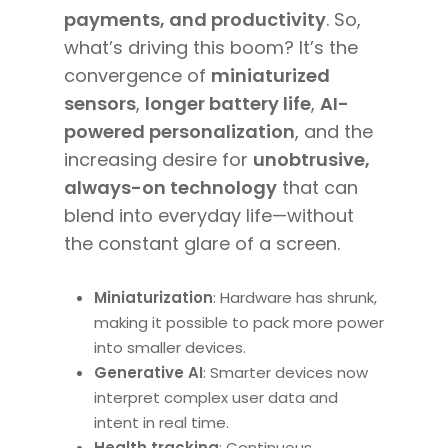
payments, and productivity
. So,
what’s driving this boom? It’s the
convergence of
miniaturized
sensors
,
longer battery life
,
AI-
powered personalization
, and the
increasing desire for
unobtrusive,
always-on technology
that can
blend into everyday life—without
the constant glare of a screen.
Miniaturization
: Hardware has shrunk,
making it possible to pack more power
into smaller devices.
Generative AI
: Smarter devices now
interpret complex user data and
intent in real time.
Health tracking
: Continuous