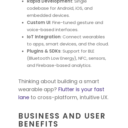
Rapid Development
: Single
codebase for Android, iOS, and
embedded devices.
Custom UI
: Fine-tuned gesture and
voice-based interfaces.
IoT Integration
: Connect wearables
to apps, smart devices, and the cloud.
Plugins & SDKs
: Support for BLE
(Bluetooth Low Energy), NFC, sensors,
and Firebase-based analytics.
Thinking about building a smart
wearable app?
Flutter is your fast
lane
to cross-platform, intuitive UX.
BUSINESS AND USER
BENEFITS