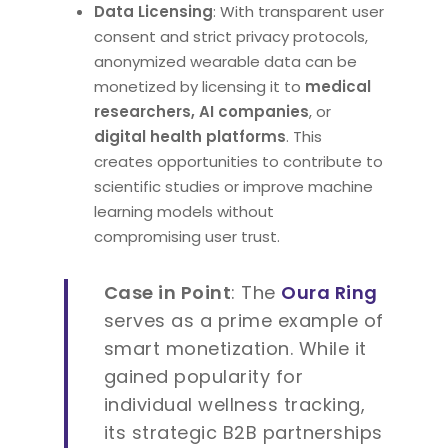
Data Licensing
: With transparent user
consent and strict privacy protocols,
anonymized wearable data can be
monetized by licensing it to
medical
researchers, AI companies
, or
digital health platforms
. This
creates opportunities to contribute to
scientific studies or improve machine
learning models without
compromising user trust.
Case in Point
: The
Oura Ring
serves as a prime example of
smart monetization. While it
gained popularity for
individual wellness tracking,
its strategic B2B partnerships