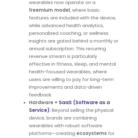
wearables now operate on a
freemium model
, where basic
features are included with the device,
while advanced health analytics,
personalized coaching, or wellness
insights are gated behind a monthly or
annual subscription. This recurring
revenue stream is particularly
effective in fitness, sleep, and mental
health-focused wearables, where
users are willing to pay for long-term
improvements and data-driven
feedback.
Hardware +
SaaS (Software as a
Service)
:
Beyond selling the physical
device, brands are combining
wearables with robust software
platforms—creating
ecosystems
for