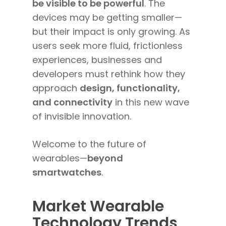
be visible to be powerful
. The
devices may be getting smaller—
but their impact is only growing. As
users seek more fluid, frictionless
experiences, businesses and
developers must rethink how they
approach
design, functionality,
and connectivity
in this new wave
of invisible innovation.
Welcome to the future of
wearables—
beyond
smartwatches
.
Market Wearable
Technology Trends