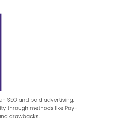
en SEO and paid advertising.
lity through methods like Pay-
 and drawbacks.