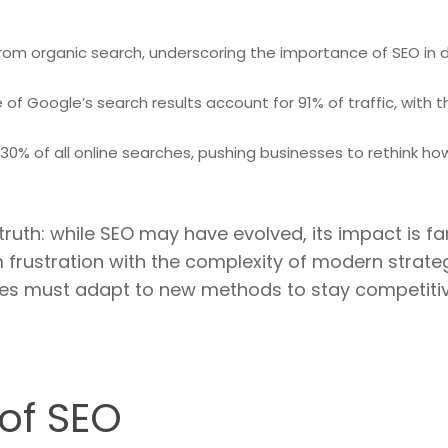
rom organic search, underscoring the importance of SEO in dr
 of Google’s search results account for 91% of traffic, with t
0% of all online searches, pushing businesses to rethink ho
 truth: while SEO may have evolved, its impact is f
 frustration with the complexity of modern strate
es must adapt to new methods to stay competitiv
 of SEO