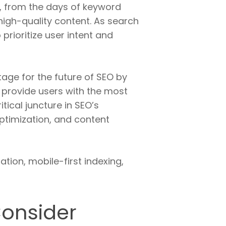
, from the days of keyword
high-quality content. As search
prioritize user intent and
age for the future of SEO by
 provide users with the most
tical juncture in SEO’s
ptimization, and content
ion, mobile-first indexing,
Consider