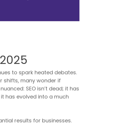
 2025
inues to spark heated debates.
r shifts, many wonder if
nuanced: SEO isn’t dead; it has
 it has evolved into a much
ntial results for businesses.