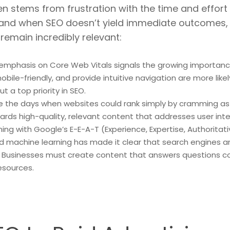
n stems from frustration with the time and effort i
 and when SEO doesn’t yield immediate outcomes, m
remain incredibly relevant:
 emphasis on Core Web Vitals signals the growing importanc
bile-friendly, and provide intuitive navigation are more likel
 a top priority in SEO.
e the days when websites could rank simply by cramming as
ards high-quality, relevant content that addresses user int
ning with Google’s E-E-A-T (Experience, Expertise, Authorita
 and machine learning has made it clear that search engines
. Businesses must create content that answers questions co
esources.