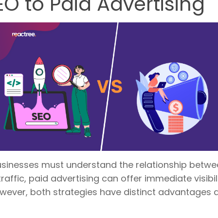
 to Paid Advertising
businesses must understand the relationship betwe
affic, paid advertising can offer immediate visibi
wever, both strategies have distinct advantages