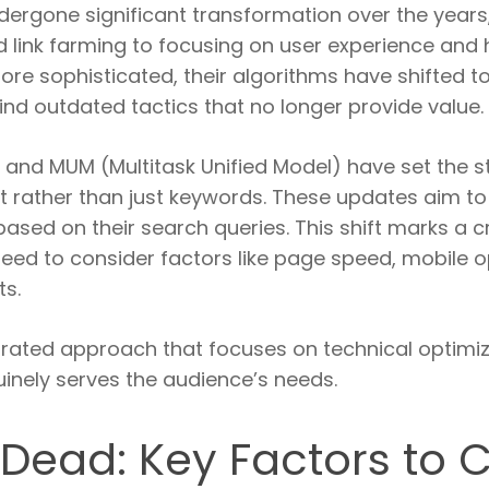
dergone significant transformation over the years
d link farming to focusing on user experience and 
e sophisticated, their algorithms have shifted to 
ind outdated tactics that no longer provide value.
 and MUM (Multitask Unified Model) have set the st
t rather than just keywords. These updates aim to
ased on their search queries. This shift marks a cri
eed to consider factors like page speed, mobile o
ts.
ated approach that focuses on technical optimizat
inely serves the audience’s needs.
 Dead: Key Factors to 