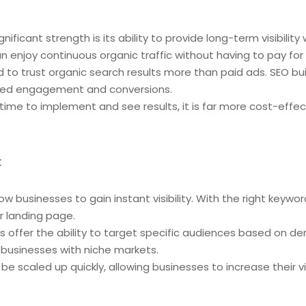
gnificant strength is its ability to provide long-term visibil
n enjoy continuous organic traffic without having to pay for 
d to trust organic search results more than paid ads. SEO bui
ased engagement and conversions.
 time to implement and see results, it is far more cost-effe
:
low businesses to gain instant visibility. With the right keyw
r landing page.
 offer the ability to target specific audiences based on d
or businesses with niche markets.
e scaled up quickly, allowing businesses to increase their vis