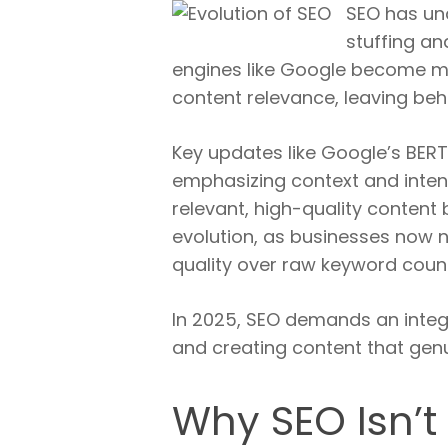
SEO has un
stuffing an
engines like Google become mor
content relevance, leaving beh
Key updates like Google’s BERT
emphasizing context and inten
relevant, high-quality content b
evolution, as businesses now n
quality over raw keyword coun
In 2025, SEO demands an integr
and creating content that genu
Why SEO Isn’t