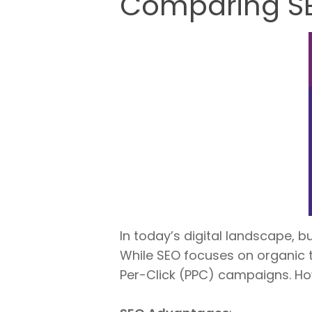
Comparing SEO
In today’s digital landscape, 
While SEO focuses on organic tr
Per-Click (PPC) campaigns. Ho