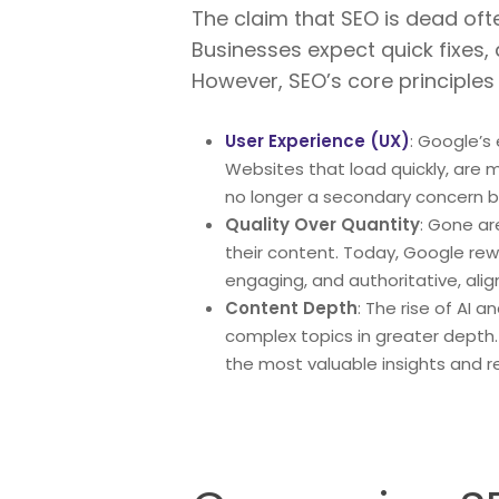
The claim that SEO is dead ofte
Businesses expect quick fixes,
However, SEO’s core principles 
User Experience (UX)
: Google’s
Websites that load quickly, are mo
no longer a secondary concern but
Quality Over Quantity
: Gone ar
their content. Today, Google rew
engaging, and authoritative, alig
Content Depth
: The rise of AI
complex topics in greater depth
the most valuable insights and r