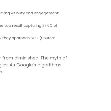
iving visibility and engagement.
he top result capturing 27.6% of
w they approach SEO. (Source:
ar from diminished. The myth of
gies. As Google’s algorithms
e.