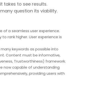
t takes to see results.
any question its viability.
e of a seamless user experience.
y to rank higher. User experience is
 many keywords as possible into
ent. Content must be informative,
tiveness, Trustworthiness) framework.
 are now capable of understanding
mprehensively, providing users with