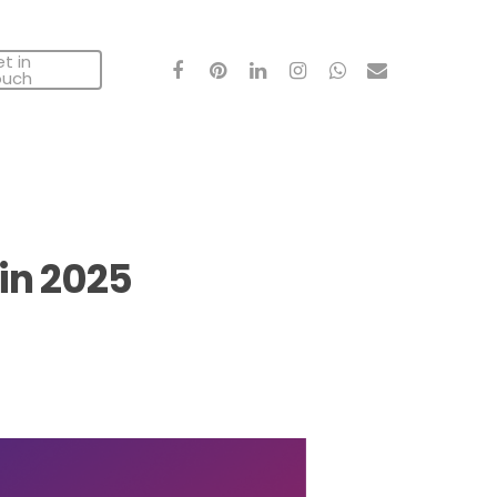
t in
facebook
pinterest
linkedin
instagram
whatsapp
email
ouch
in 2025