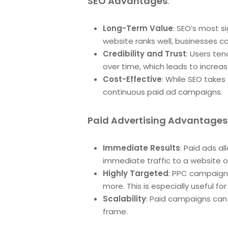
SEO Advantages
:
Long-Term Value
: SEO’s most si
website ranks well, businesses ca
Credibility and Trust
: Users ten
over time, which leads to incre
Cost-Effective
: While SEO takes
continuous paid ad campaigns.
Paid Advertising Advantages
Immediate Results
: Paid ads al
immediate traffic to a website o
Highly Targeted
: PPC campaigns
more. This is especially useful f
Scalability
: Paid campaigns can b
frame.