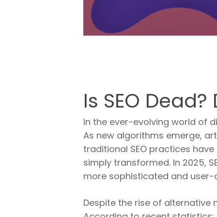
Is SEO Dead? 
In the ever-evolving world of 
As new algorithms emerge, arti
traditional SEO practices have
simply transformed. In 2025, S
more sophisticated and user-
Despite the rise of alternative
According to recent statistics: