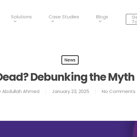
Solutions
Case Studies
Blogs
Ge
T
News
 Dead? Debunking the Myth 
y
Abdullah Ahmed
January 23, 2025
No Comments