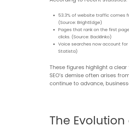
53.3% of website traffic comes f
(Source: BrightEdge)
Pages that rank on the first page
clicks. (Source: Backlinko)
Voice searches now account for 3
Statista)
These figures highlight a clear
SEO’s demise often arises from
continue to advance, business
The Evolution