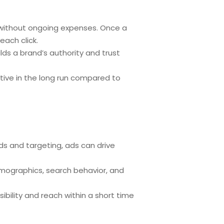
ity without ongoing expenses. Once a
each click.
lds a brand’s authority and trust
ctive in the long run compared to
ords and targeting, ads can drive
emographics, search behavior, and
ibility and reach within a short time