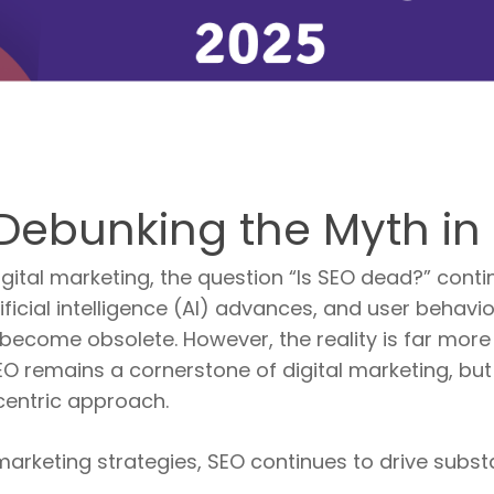
Debunking the Myth in
digital marketing, the question “Is SEO dead?” cont
ficial intelligence (AI) advances, and user behavio
 become obsolete. However, the reality is far more 
EO remains a cornerstone of digital marketing, but
centric approach.
 marketing strategies, SEO continues to drive substa