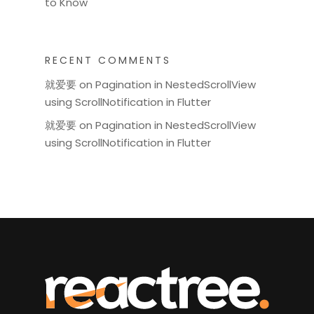
to Know
RECENT COMMENTS
就爱要
on
Pagination in NestedScrollView
using ScrollNotification in Flutter
就爱要
on
Pagination in NestedScrollView
using ScrollNotification in Flutter