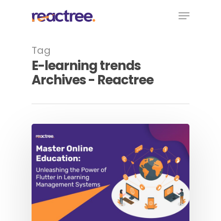
Skip
Menu
to
main
content
Tag
E-learning trends
Archives - Reactree