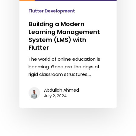
Flutter Development
Building a Modern
Learning Management
System (LMS) with
Flutter
The world of online education is
booming. Gone are the days of
rigid classroom structures.…
Abdullah Ahmed
July 2, 2024