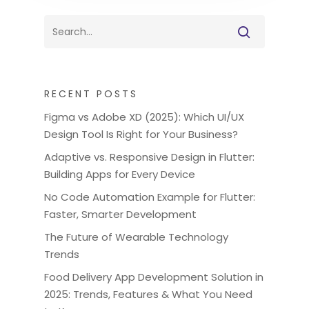
RECENT POSTS
Figma vs Adobe XD (2025): Which UI/UX
Design Tool Is Right for Your Business?
Adaptive vs. Responsive Design in Flutter:
Building Apps for Every Device
No Code Automation Example for Flutter:
Faster, Smarter Development
The Future of Wearable Technology
Trends
Food Delivery App Development Solution in
2025: Trends, Features & What You Need