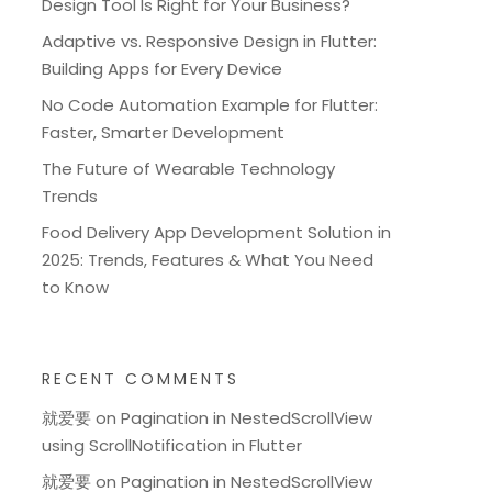
Design Tool Is Right for Your Business?
Adaptive vs. Responsive Design in Flutter:
Building Apps for Every Device
No Code Automation Example for Flutter:
Faster, Smarter Development
The Future of Wearable Technology
Trends
Food Delivery App Development Solution in
2025: Trends, Features & What You Need
to Know
RECENT COMMENTS
就爱要
on
Pagination in NestedScrollView
using ScrollNotification in Flutter
就爱要
on
Pagination in NestedScrollView