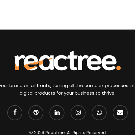
our brand on all fronts, turning all the complex processes int
digital products for your business to thrive.
facebook
pinterest
linkedin
instagram
whatsapp
email
© 2026 Reactree. All Rights Reserved