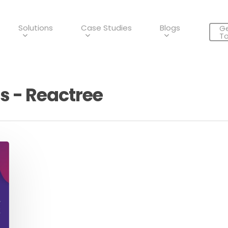
Solutions
Case Studies
Blogs
Ge
T
s - Reactree