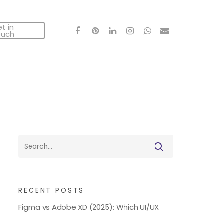
t in
facebook
pinterest
linkedin
instagram
whatsapp
email
ouch
RECENT POSTS
Figma vs Adobe XD (2025): Which UI/UX