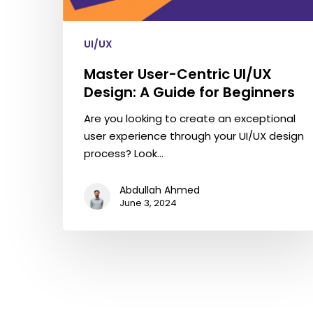
UI/UX
Master User-Centric UI/UX
Design: A Guide for Beginners
Are you looking to create an exceptional
user experience through your UI/UX design
process? Look…
Abdullah Ahmed
June 3, 2024