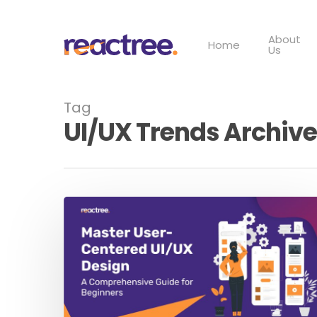
Skip
to
About
main
Home
Us
content
Tag
UI/UX Trends Archive