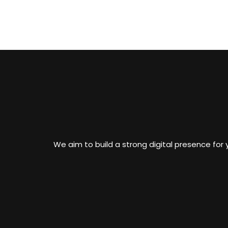
We aim to build a strong digital presence for y