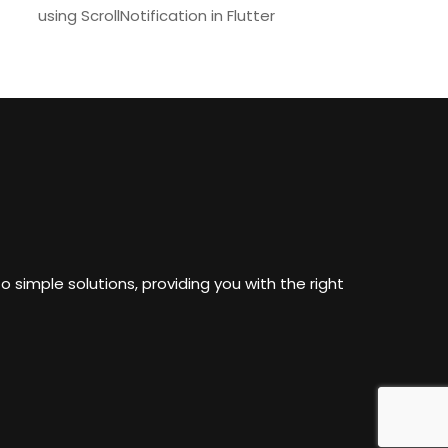
using ScrollNotification in Flutter
o simple solutions, providing you with the right