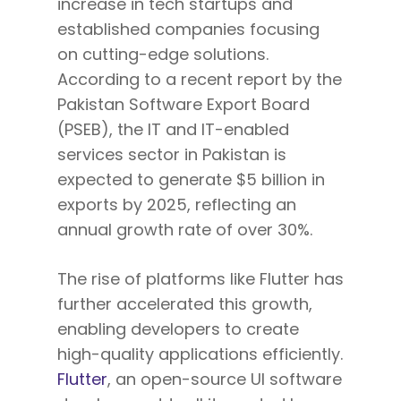
increase in tech startups and
established companies focusing
on cutting-edge solutions.
According to a recent report by the
Pakistan Software Export Board
(PSEB), the IT and IT-enabled
services sector in Pakistan is
expected to generate $5 billion in
exports by 2025, reflecting an
annual growth rate of over 30%.
The rise of platforms like Flutter has
further accelerated this growth,
enabling developers to create
high-quality applications efficiently.
Flutter
, an open-source UI software