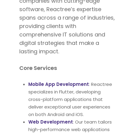
companies with cutting-edge
software, Reactree’s expertise
spans
across a range of
industries,
providing clients with
comprehensive IT solutions and
digital strategies that make a
lasting impact.
Core Services
Mobile App Development
: Reactree
specializes in Flutter, developing
cross-platform applications that
deliver exceptional user experiences
on both Android and iOS.
Web Development
: Our team tailors
high-performance web applications