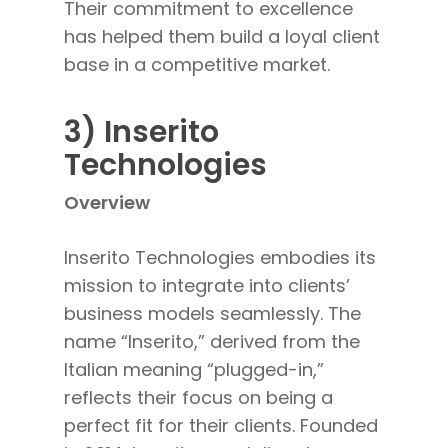
Their commitment to excellence
has helped them build a loyal client
base in a competitive market.
3) Inserito
Technologies
Overview
Inserito Technologies embodies its
mission to integrate into clients’
business models seamlessly
. The
name “Inserito,” derived from the
Italian
meaning “plugged-in,”
reflects their focus on being a
perfect fit for their clients. Founded