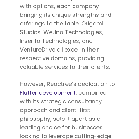
with options, each company
bringing its unique strengths and
offerings
to the table
. Origami
Studios, WeUno Technologies,
Inserito Technologies, and
VentureDrive
all
excel in their
respective domains, providing
valuable services to their clients.
However, Reactree’s dedication to
Flutter development
, combined
with its strategic consultancy
approach and client-first
philosophy, sets it apart as a
leading choice for businesses
looking to leverage cutting-edge