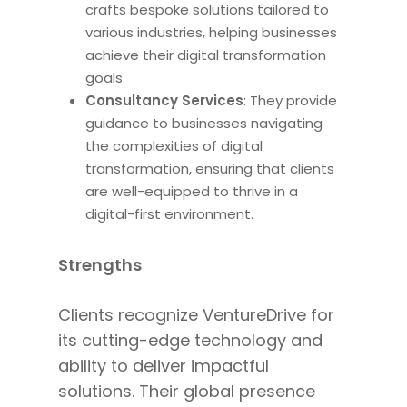
crafts bespoke solutions tailored to
various industries, helping businesses
achieve their digital transformation
goals.
Consultancy Services
: They
provide
guidance to
businesses navigating
the complexities of digital
transformation, ensuring that clients
are well-equipped to thrive in a
digital-first environment.
Strengths
Clients recognize VentureDrive for
its cutting-edge technology and
ability to deliver impactful
solutions. Their global presence