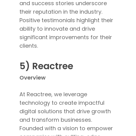
and success stories underscore
their reputation in the industry.
Positive testimonials highlight their
ability to innovate and drive
significant
improvements for their
clients
.
5) Reactree
Overview
At Reactree, we leverage
technology to create impactful
digital solutions that drive growth
and transform businesses.
Founded with a vision to empower