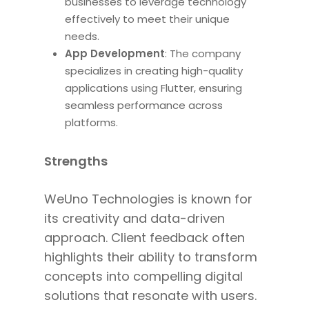
businesses to leverage technology
effectively to meet their unique
needs.
App Development
: The company
specializes in creating high-quality
applications using Flutter
, ensuring
seamless performance across
platforms.
Strengths
WeUno Technologies is known for
its creativity and data-driven
approach. Client feedback often
highlights their ability to transform
concepts into compelling digital
solutions that resonate with users.