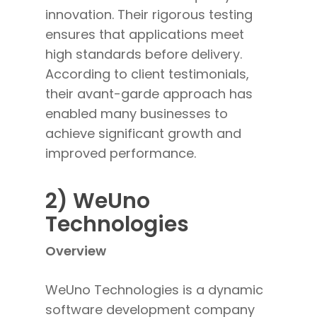
innovation. Their rigorous testing
ensures that applications meet
high standards before delivery.
According to client testimonials,
their avant-garde approach has
enabled many businesses to
achieve significant growth and
improved performance.
2) WeUno
Technologies
Overview
WeUno Technologies is a dynamic
software development company