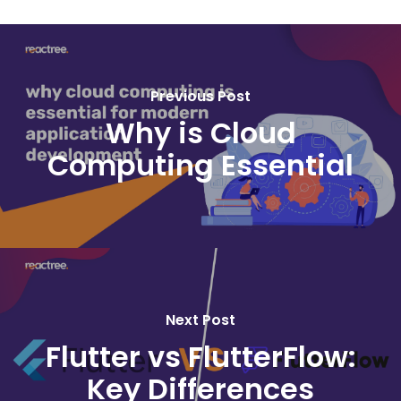
Previous Post
Why is Cloud
Computing Essential
Next Post
Flutter vs FlutterFlow:
Key Differences