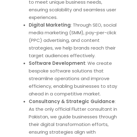
to meet unique business needs,
ensuring scalability and seamless user
experiences.
Digital Marketing
: Through SEO, social
media marketing (SMM), pay-per-click
(PPC) advertising, and content
strategies, we help brands reach their
target audiences effectively.
Software Development
: We create
bespoke software solutions that
streamline operations and improve
efficiency, enabling businesses to stay
ahead in a competitive market.
Consultancy & Strategic Guidance
:
As the only official Flutter consultant in
Pakistan, we guide businesses through
their
digital transformation efforts,
ensuring strategies align with