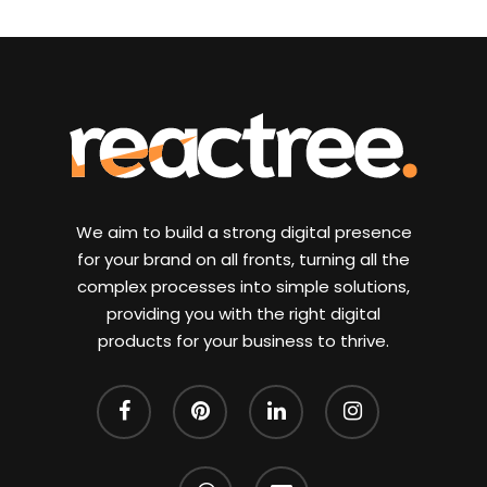
We aim to build a strong digital presence
for your brand on all fronts, turning all the
complex processes into simple solutions,
providing you with the right digital
products for your business to thrive.
facebook
pinterest
linkedin
instagram
whatsapp
email