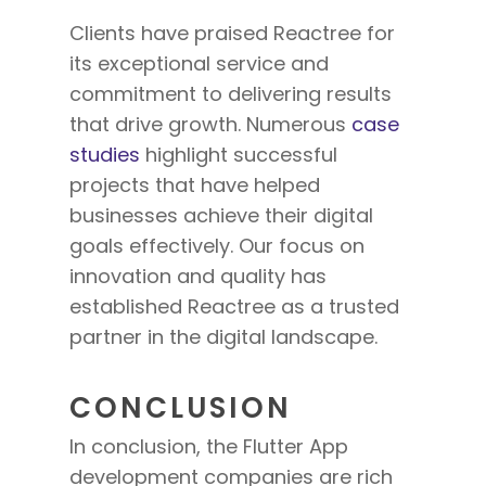
Clients have praised Reactree
for
its
exceptional service and
commitment to delivering results
that drive growth. Numerous
case
studies
highlight successful
projects that have helped
businesses achieve their digital
goals effectively. Our focus on
innovation and quality has
established Reactree as a trusted
partner in the digital landscape.
CONCLUSION
In conclusion, the Flutter App
development companies are rich