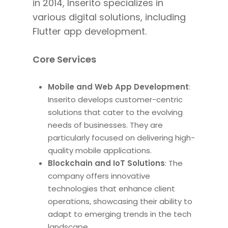
in 2014, Inserito specializes in
various digital solutions, including
Flutter app development.
Core Services
Mobile and Web App Development
:
Inserito develops customer-centric
solutions that cater to the evolving
needs of businesses. They are
particularly focused on delivering high-
quality mobile applications.
Blockchain and IoT Solutions
: The
company offers innovative
technologies that enhance client
operations, showcasing their ability to
adapt to emerging trends in the tech
landscape.