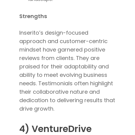
Strengths
Inserito’s design-focused
approach and customer-centric
mindset have garnered positive
reviews from clients. They are
praised for their adaptability and
ability to meet evolving business
needs. Testimonials often highlight
their collaborative nature and
dedication to delivering results that
drive growth.
4) VentureDrive