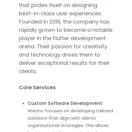
that prides itself on designing
best-in-class user experiences.
Founded in 2019, the company has
rapidly
grown to
become a notable
player in the Flutter development
arena. Their passion for creativity
and technology drives them to
deliver exceptional
results for their
clients
.
Core Services
Custom Software Development
:
WeUno focuses on developing tailored
solutions that align with clients’
organizational strategies. This allows