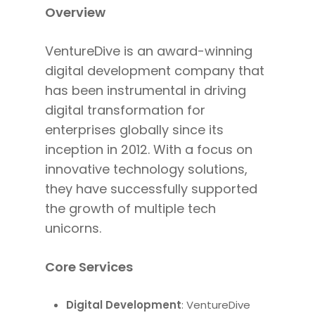
Overview
VentureDive is an award-winning
digital development company that
has
been instrumental in driving
digital transformation for
enterprises globally since its
inception in 2012.
With a focus
on
innovative technology solutions,
they have successfully supported
the growth of multiple tech
unicorns.
Core Services
Digital Development
: VentureDive