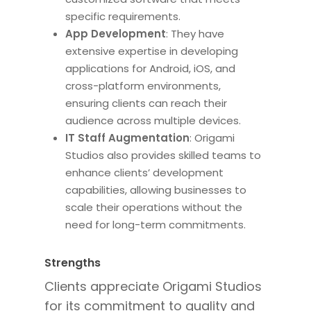
specific requirements.
App Development
: They have
extensive expertise in developing
applications for Android, iOS, and
cross-platform environments,
ensuring clients can reach their
audience across multiple devices.
IT Staff Augmentation
: Origami
Studios also provides skilled teams to
enhance clients’ development
capabilities, allowing businesses to
scale their operations without
the
need for
long-term commitments.
Strengths
Clients appreciate Origami Studios
for its commitment to quality and