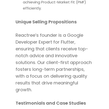
achieving Product-Market Fit (PMF)
efficiently.
Unique Selling Propositions
Reactree’s founder is a Google
Developer Expert for Flutter,
ensuring
that clients
receive top-
notch advice and innovative
solutions. Our client-first approach
fosters long-term partnerships,
with a focus
on delivering quality
results that drive meaningful
growth.
Testimonials and Case Studies