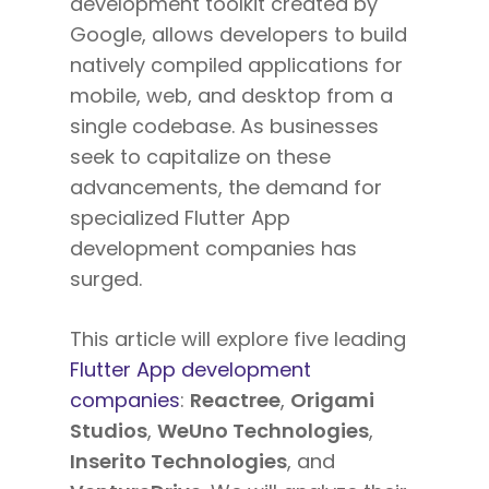
development toolkit created by
Google, allows developers to build
natively compiled applications for
mobile, web, and desktop from a
single codebase. As businesses
seek to capitalize on these
advancements, the demand for
specialized Flutter App
development companies has
surged.
This article will explore five leading
Flutter App development
companies
:
Reactree
,
Origami
Studios
,
WeUno Technologies
,
Inserito Technologies
, and