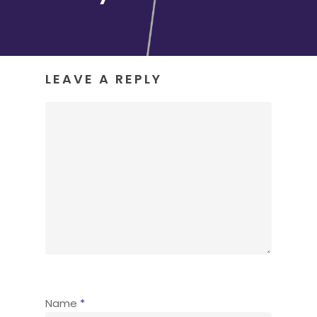
LEAVE A REPLY
Name
*