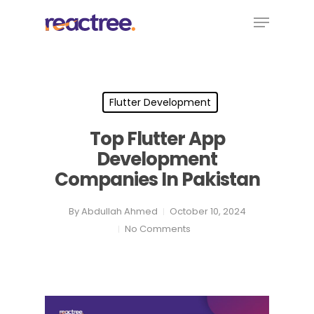
Skip
Menu
to
main
content
Flutter Development
Top Flutter App
Development
Companies In Pakistan
By
Abdullah Ahmed
October 10, 2024
No Comments