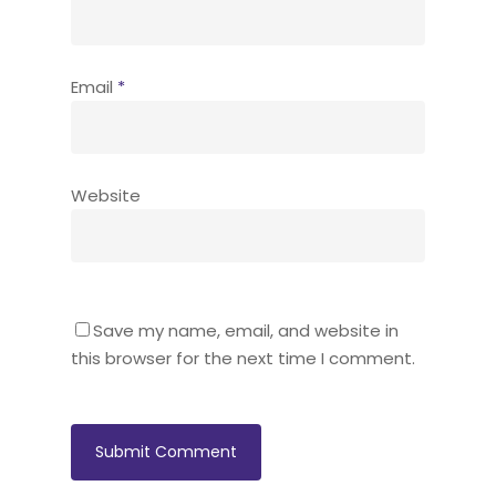
Email
*
Website
Save my name, email, and website in
this browser for the next time I comment.