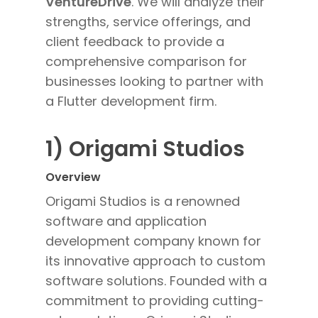
VentureDrive
. We will analyze their
strengths, service offerings, and
client feedback to provide a
comprehensive comparison for
businesses looking to partner with
a Flutter development firm.
1) Origami Studios
Overview
Origami Studios is a renowned
software and application
development company known for
its innovative approach to custom
software solutions. Founded with a
commitment to providing cutting-