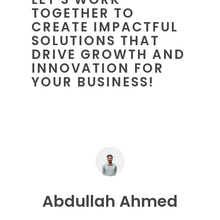
TOGETHER TO
CREATE IMPACTFUL
SOLUTIONS THAT
DRIVE GROWTH AND
INNOVATION FOR
YOUR BUSINESS!
Abdullah Ahmed