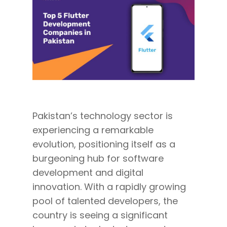
Pakistan’s technology sector is
experiencing a remarkable
evolution, positioning itself as a
burgeoning hub for software
development and digital
innovation. With a rapidly growing
pool of talented developers, the
country is seeing a significant