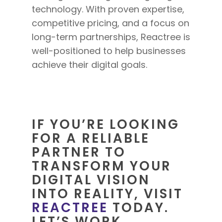
technology. With proven expertise,
competitive pricing, and a focus on
long-term partnerships, Reactree is
well-positioned to help
businesses
achieve their digital goals.
IF YOU’RE LOOKING
FOR A RELIABLE
PARTNER TO
TRANSFORM YOUR
DIGITAL VISION
INTO REALITY, VISIT
REACTREE
TODAY.
LET’S WORK