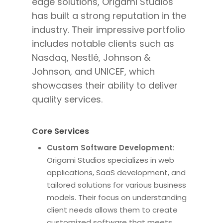
edge solutions, Origami Studios
has built a strong reputation in the
industry. Their impressive portfolio
includes notable clients such as
Nasdaq, Nestlé, Johnson &
Johnson, and UNICEF, which
showcases their ability to deliver
quality services.
Core Services
Custom Software Development
:
Origami Studios specializes in web
applications, SaaS development, and
tailored solutions for various business
models. Their focus on understanding
client needs allows them to create
customized software that meets