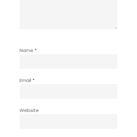
Name
*
Email
*
Website