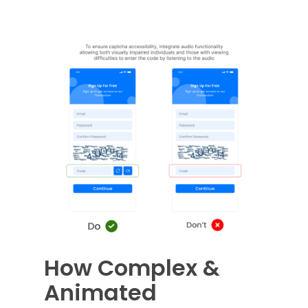
How Complex &
Animated