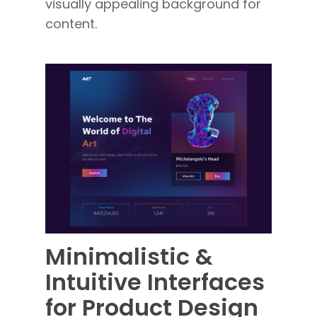
visually appealing background for
content.
Minim
alistic &
Intuitive Interfaces
for Product Design