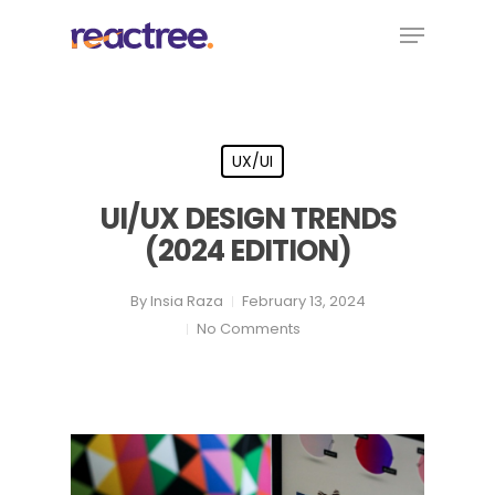
Skip
Menu
to
main
content
UX/UI
UI/UX DESIGN TRENDS
(2024 EDITION)
By
Insia Raza
February 13, 2024
No Comments