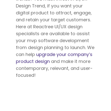
Design Trend, if you want your
digital product to attract, engage,
and retain your target customers.
Here at Reactree UI/UX design
specialists are available to assist
your mvp software development
from design planning to launch. We
can help
upgrade your company’s
product design
and make it more
contemporary, relevant, and user-
focused!