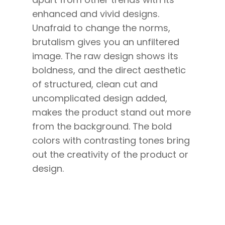
enhanced and vivid designs.
Unafraid to change the norms,
brutalism gives you an unfiltered
image. The raw design shows its
boldness, and the direct aesthetic
of structured, clean cut and
uncomplicated design added,
makes the product stand out more
from the background. The bold
colors with contrasting tones bring
out the creativity of the product or
design.