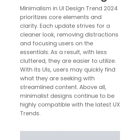
Minimalism in UI Design Trend 2024
prioritizes core elements and
clarity. Each update strives for a
cleaner look, removing distractions
and focusing users on the
essentials. As a result, with less
cluttered, they are easier to utilize.
With its UIs, users may quickly find
what they are seeking with
streamlined content. Above all,
minimalist designs continue to be
highly compatible with the latest UX
Trends.