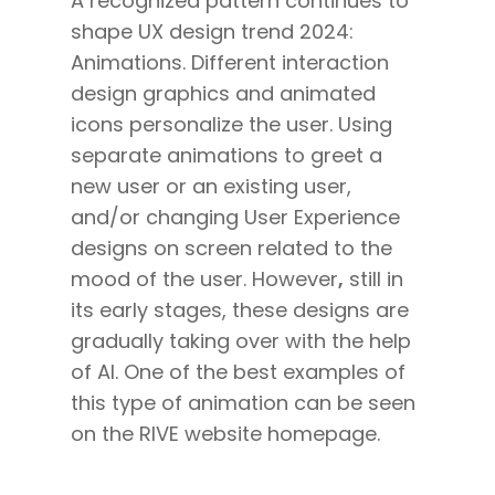
A recognized pattern continues to
shape UX design trend 2024:
Animations. Different
interaction
design
graphics and animated
icons personalize the user. Using
separate animations to greet a
new user or an existing user,
and/or changing User Experience
designs on screen related to the
mood of the user. However
,
still in
its early stages, these designs are
gradually taking over with the help
of AI. One of the best examples of
this type of animation can be seen
on the RIVE website homepage.