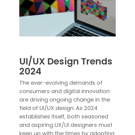
UI/UX Design Trends
2024
The ever-evolving demands of
consumers and digital innovation
are driving ongoing change in the
field of UI/UX design. As 2024
establishes itself, both seasoned
and aspiring UX/UI designers must
keep up with the times by adopting