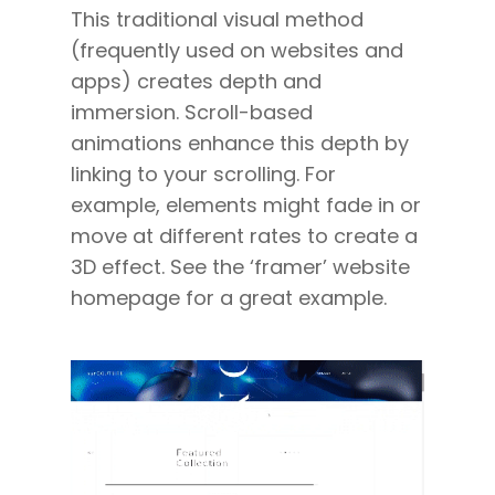
This traditional visual method
(frequently used on websites and
apps) creates depth and
immersion. Scroll-based
animations enhance this depth by
linking to your scrolling. For
example, elements might fade in or
move at different rates to create a
3D effect. See the ‘framer’ website
homepage for a great example.