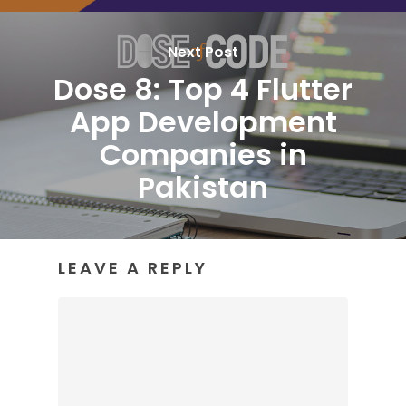
Next Post
Dose 8: Top 4 Flutter
App Development
Companies in
Pakistan
LEAVE A REPLY