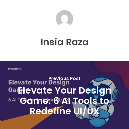
Insia Raza
Previous Post
Elevate Your Design
Game: 6 AI Tools to
Redefine UI/UX