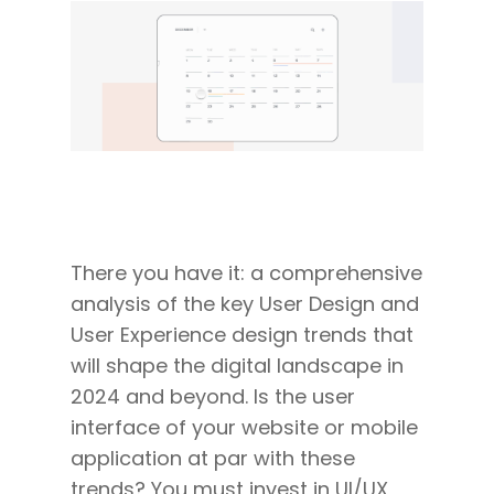
There you have it: a comprehensive
analysis of the key User Design and
User Experience design trends that
will shape the digital landscape in
2024 and beyond. Is the user
interface of your website or mobile
application at par with these
trends? You must invest in UI/UX