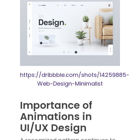
https://dribbble.com/shots/14259885-
Web-Design-Minimalist
Importance of
Animations in
UI/UX Design