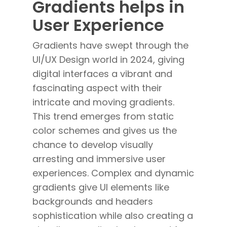
Gradients helps in
User Experience
Gradients have swept through the
UI/UX Design world in 2024, giving
digital interfaces a vibrant and
fascinating aspect with their
intricate and moving gradients.
This trend emerges from static
color schemes and gives us the
chance to develop visually
arresting and immersive user
experiences. Complex and dynamic
gradients give UI elements like
backgrounds and headers
sophistication while also creating a