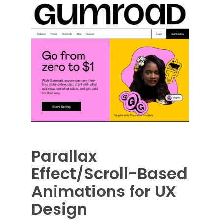
Parallax
Effect/Scroll-Based
Animations for UX
Design