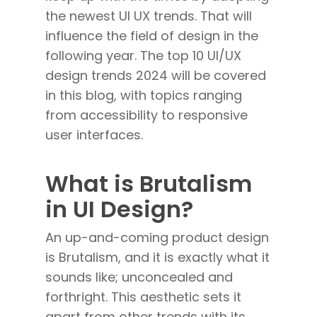
the newest UI UX trends. That will
influence the field of design in the
following year. The top 10 UI/UX
design trends 2024 will be covered
in this blog, with topics ranging
from accessibility to responsive
user interfaces.
What is Brutalism
in UI Design?
An up-and-coming product design
is Brutalism, and it is exactly what it
sounds like; unconcealed and
forthright. This aesthetic sets it
apart from other trends with its