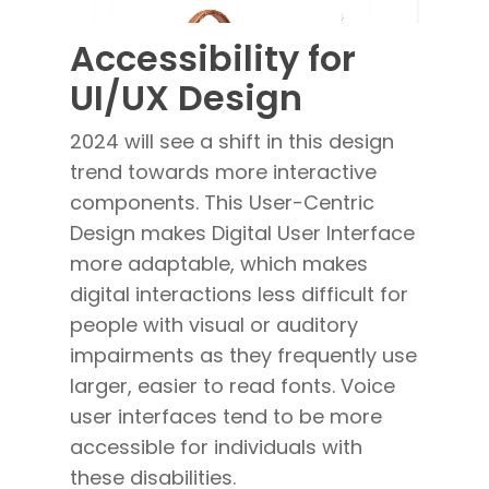
Accessibility for
UI/UX Design
2024 will see a shift in this design
trend towards more interactive
components. This User-Centric
Design
makes
Digital User Interface
more adaptable, which makes
digital interactions less difficult for
people with visual or auditory
impairments as they frequently use
larger, easier to read fonts. Voice
user interfaces tend to be more
accessible for individuals with
these disabilities.