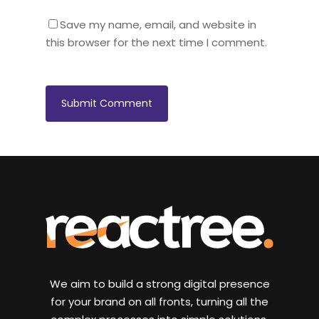
Save my name, email, and website in
this browser for the next time I comment.
We aim to build a strong digital presence
for your brand on all fronts, turning all the