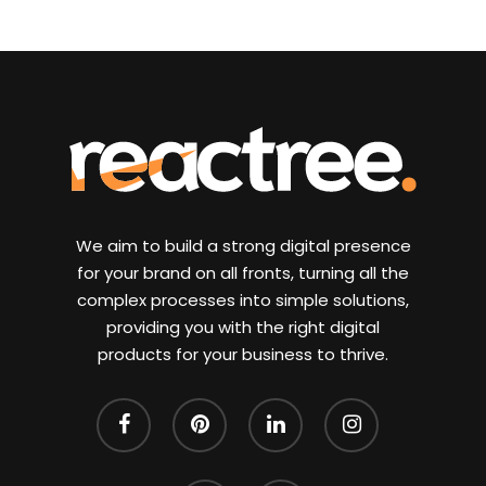
We aim to build a strong digital presence
for your brand on all fronts, turning all the
complex processes into simple solutions,
providing you with the right digital
products for your business to thrive.
facebook
pinterest
linkedin
instagram