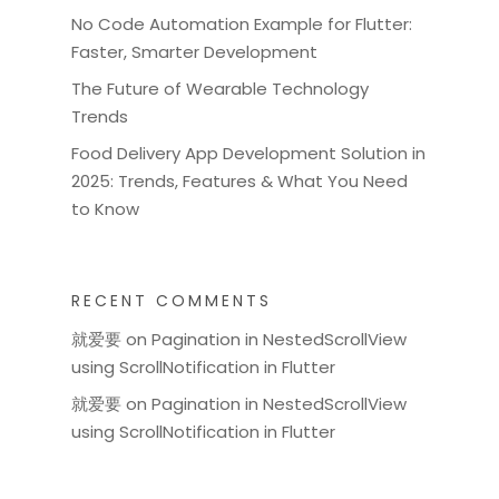
No Code Automation Example for Flutter:
Faster, Smarter Development
The Future of Wearable Technology
Trends
Food Delivery App Development Solution in
2025: Trends, Features & What You Need
to Know
RECENT COMMENTS
就爱要
on
Pagination in NestedScrollView
using ScrollNotification in Flutter
就爱要
on
Pagination in NestedScrollView
using ScrollNotification in Flutter