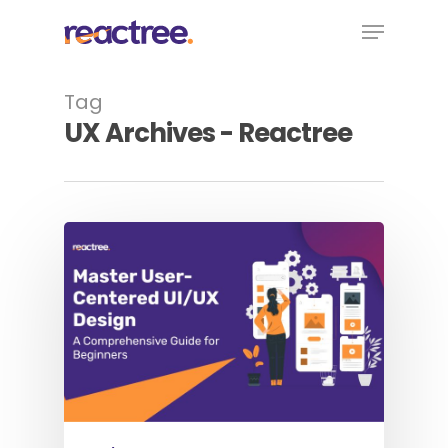
Skip
Menu
to
main
content
Tag
UX Archives - Reactree