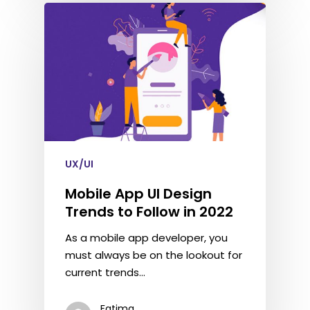
UX/UI
Mobile App UI Design
Trends to Follow in 2022
As a mobile app developer, you
must always be on the lookout for
current trends…
Fatima