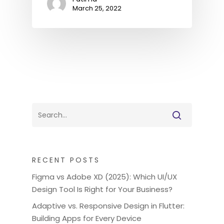
March 25, 2022
RECENT POSTS
Figma vs Adobe XD (2025): Which UI/UX
Design Tool Is Right for Your Business?
Adaptive vs. Responsive Design in Flutter:
Building Apps for Every Device