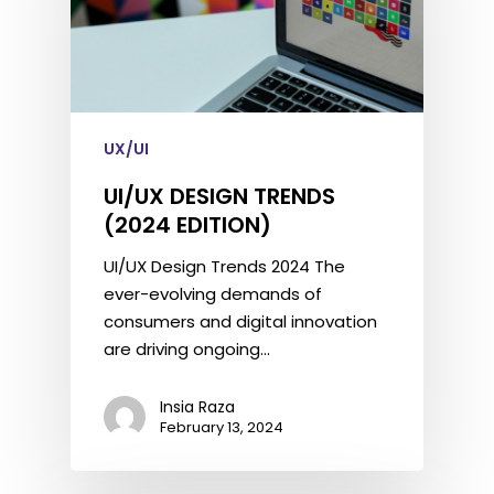
UX/UI
UI/UX DESIGN TRENDS
(2024 EDITION)
UI/UX Design Trends 2024 The
ever-evolving demands of
consumers and digital innovation
are driving ongoing…
Insia Raza
February 13, 2024