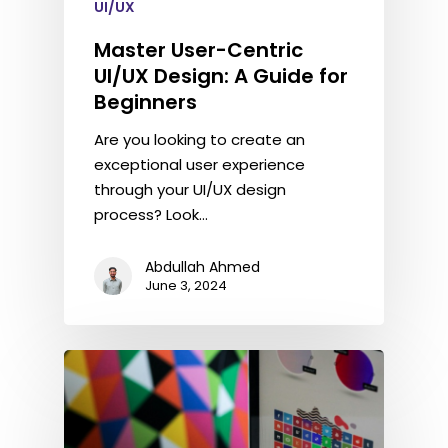
UI/UX
Master User-Centric
UI/UX Design: A Guide for
Beginners
Are you looking to create an
exceptional user experience
through your UI/UX design
process? Look…
Abdullah Ahmed
June 3, 2024