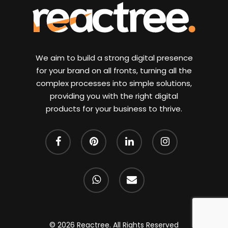
We aim to build a strong digital presence
for your brand on all fronts, turning all the
complex processes into simple solutions,
providing you with the right digital
products for your business to thrive.
facebook
pinterest
linkedin
instagram
whatsapp
email
© 2026 Reactree. All Rights Reserved