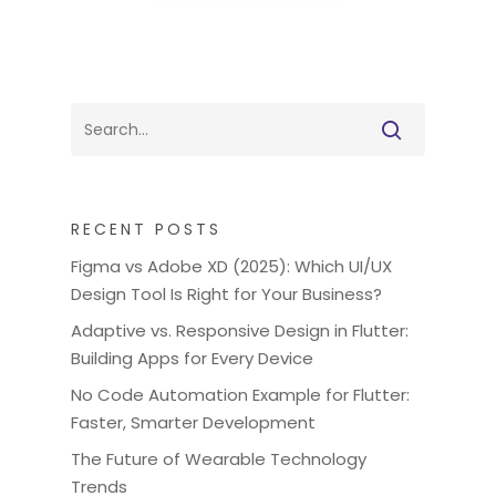
RECENT POSTS
Figma vs Adobe XD (2025): Which UI/UX
Design Tool Is Right for Your Business?
Adaptive vs. Responsive Design in Flutter:
Building Apps for Every Device
No Code Automation Example for Flutter:
Faster, Smarter Development
The Future of Wearable Technology
Trends