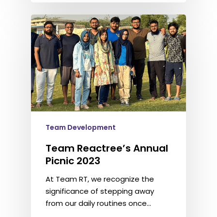
Team Development
Team Reactree’s Annual
Picnic 2023
At Team RT, we recognize the
significance of stepping away
from our daily routines once…