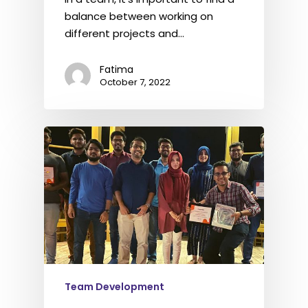
balance between working on
different projects and…
Fatima
October 7, 2022
Team Development