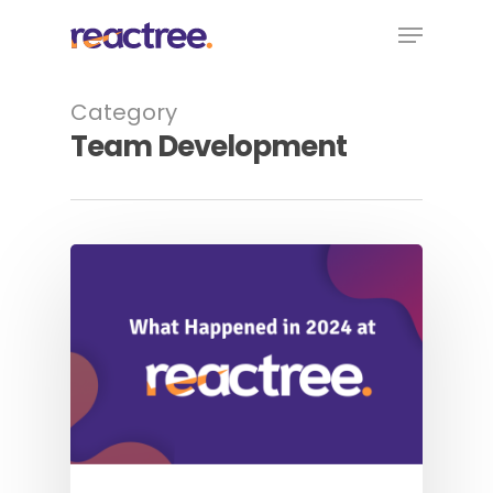
Skip
Menu
to
main
content
Category
Team Development