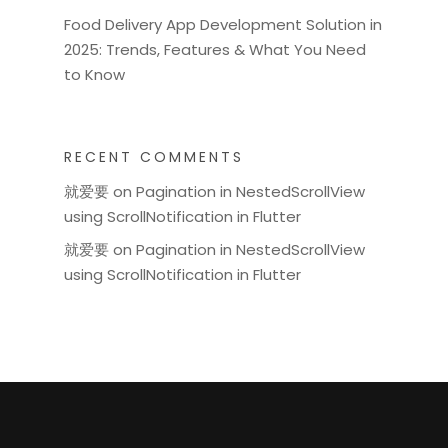
Food Delivery App Development Solution in
2025: Trends, Features & What You Need
to Know
RECENT COMMENTS
就爱要
on
Pagination in NestedScrollView
using ScrollNotification in Flutter
就爱要
on
Pagination in NestedScrollView
using ScrollNotification in Flutter