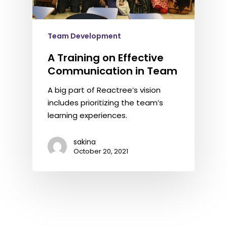
Team Development
A Training on Effective
Communication in Team
A big part of Reactree’s vision
includes prioritizing the team’s
learning experiences.
sakina
October 20, 2021