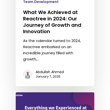
Team Development
What We Achieved at
Reactree in 2024: Our
Journey of Growth and
Innovation
As the calendar turned to 2024,
Reactree embarked on an
incredible journey filled with
growth,…
Abdullah Ahmed
January 7, 2025