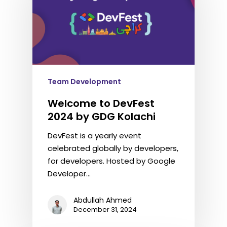
Team Development
Welcome to DevFest
2024 by GDG Kolachi
DevFest is a yearly event
celebrated globally by developers,
for developers. Hosted by Google
Developer…
Abdullah Ahmed
December 31, 2024