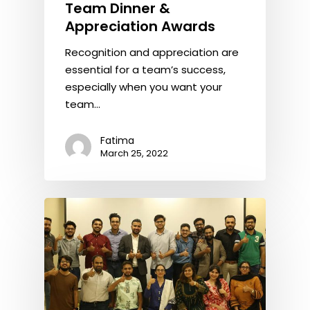
Team Dinner &
Appreciation Awards
Recognition and appreciation are
essential for a team’s success,
especially when you want your
team…
Fatima
March 25, 2022