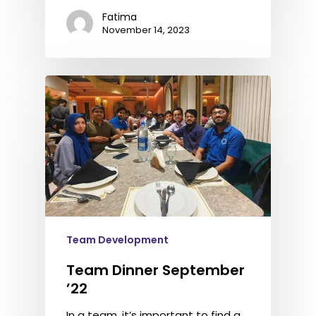
Fatima
November 14, 2023
Team Development
Team Dinner September
’22
In a team, it’s important to find a